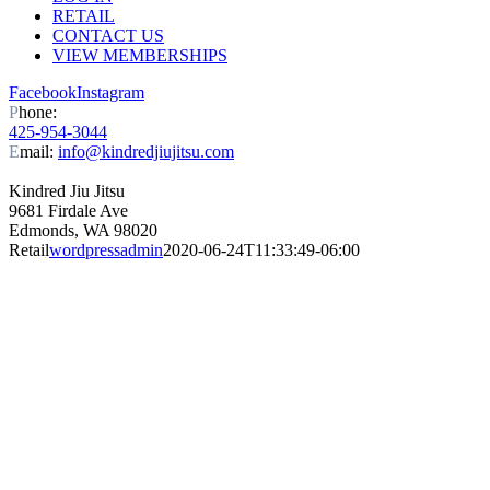
RETAIL
CONTACT US
VIEW MEMBERSHIPS
Facebook
Instagram
P
hone:
425-954-3044
E
mail:
info@kindredjiujitsu.com
Kindred Jiu Jitsu
9681 Firdale Ave
Edmonds, WA 98020
Retail
wordpressadmin
2020-06-24T11:33:49-06:00
RETAIL