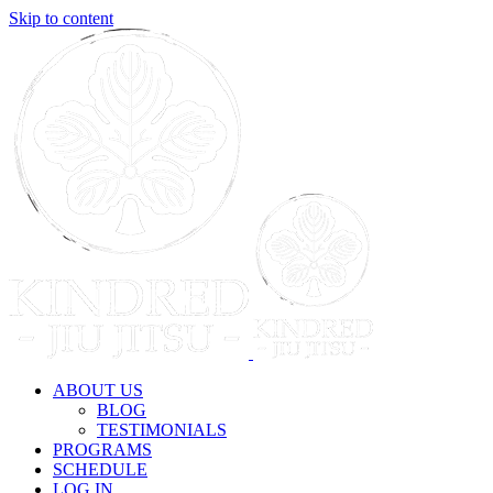
Skip to content
ABOUT US
BLOG
TESTIMONIALS
PROGRAMS
SCHEDULE
LOG IN