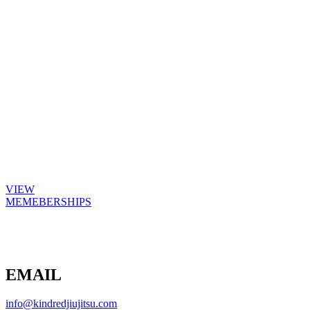
Achieve Your Fitness Goals
Flexible membership packages to suit all
levels of training to help achieve your
fitness goals
VIEW
MEMEBERSHIPS
EMAIL
info@kindredjiujitsu.com