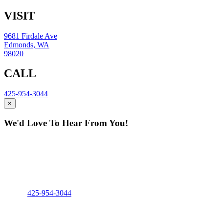
VISIT
9681 Firdale Ave
Edmonds, WA
98020
CALL
425-954-3044
×
We'd Love To Hear From You!
Fill out the form and our team will be
in touch with you promptly. Thank you
for your interest!
Phone:
425-954-3044